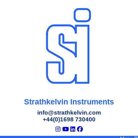
Strathkelvin Instruments
info@strathkelvin.com
+44(0)1698 730400