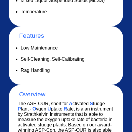
Mixed Liquor Suspended Solids (MLSS)
Temperature
Features
Low Maintenance
Self-Cleaning, Self-Calibrating
Rag Handling
Overview
The ASP-OUR, short for
A
ctivated
S
ludge
P
lant -
O
ygen
U
ptake
R
ate, is a an instrument
by Strathkelvin Instruments that is able to
measure the oxygen uptake rate of bacteria in
activated sludge plants. Based on our award-
winning ASP-Con, the ASP-OUR is also able