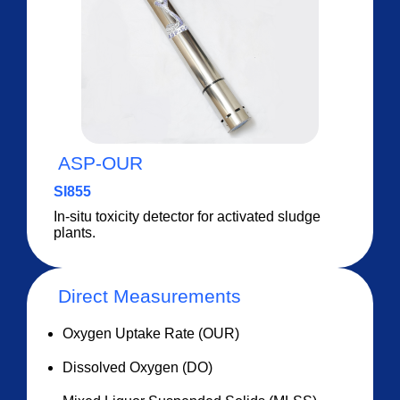
ASP-OUR
SI855
In-situ toxicity detector for activated sludge
plants.
Direct Measurements
Oxygen Uptake Rate (OUR)
Dissolved Oxygen (DO)