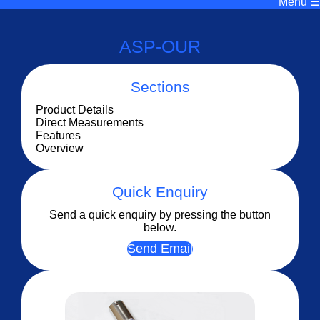
Menu ☰
ASP-OUR
Sections
Product Details
Direct Measurements
Features
Overview
Quick Enquiry
Send a quick enquiry by pressing the button
below.
Send Email