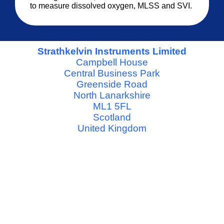
to measure dissolved oxygen, MLSS and SVI.
Strathkelvin Instruments Limited
Campbell House
Central Business Park
Greenside Road
North Lanarkshire
ML1 5FL
Scotland
United Kingdom